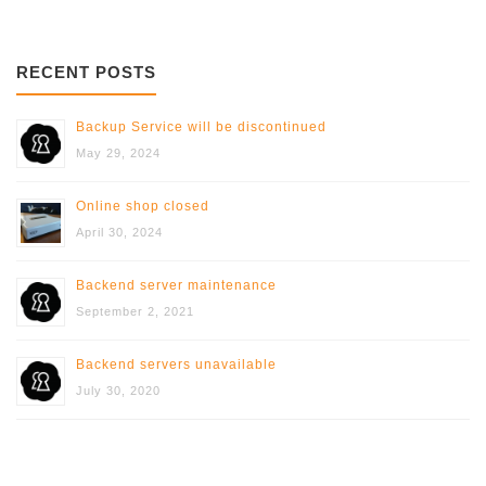
RECENT POSTS
Backup Service will be discontinued
May 29, 2024
Online shop closed
April 30, 2024
Backend server maintenance
September 2, 2021
Backend servers unavailable
July 30, 2020