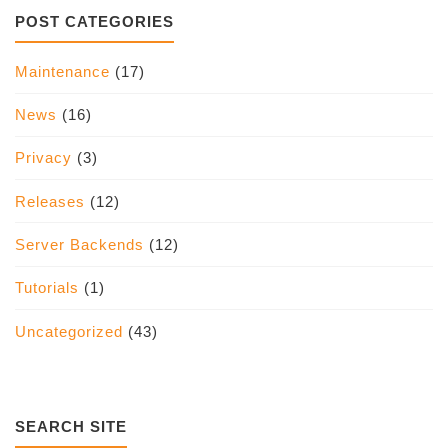
POST CATEGORIES
Maintenance
(17)
News
(16)
Privacy
(3)
Releases
(12)
Server Backends
(12)
Tutorials
(1)
Uncategorized
(43)
SEARCH SITE