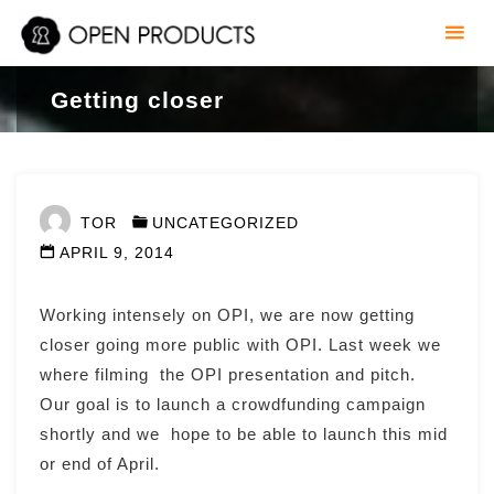
Skip
to
content
Getting closer
TOR
UNCATEGORIZED
APRIL 9, 2014
Working intensely on OPI, we are now getting
closer going more public with OPI. Last week we
where filming the OPI presentation and pitch.
Our goal is to launch a crowdfunding campaign
shortly and we hope to be able to launch this mid
or end of April.