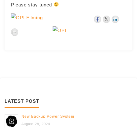
Please stay tuned
LATEST POST
New Backup Power System
August 29, 2024