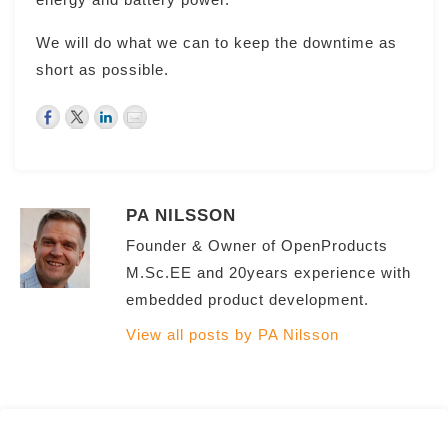
We will do what we can to keep the downtime as
short as possible.
PA NILSSON
Founder & Owner of OpenProducts
M.Sc.EE and 20years experience with
embedded product development.
View all posts by PA Nilsson