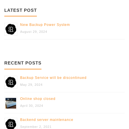
LATEST POST
New Backup Power System
August 29, 2024
RECENT POSTS
Backup Service will be discontinued
May 29, 2024
Online shop closed
April 30, 2024
Backend server maintenance
September 2, 2021