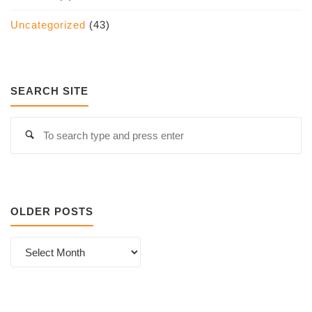
Uncategorized
(43)
SEARCH SITE
S
Search
fo
OLDER POSTS
Older
Posts