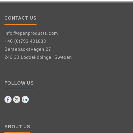
CONTACT US
info@openproducts.com
+46 (0)793 491838
Barsebäcksvägen 27
246 30 Löddeköpinge, Sweden
FOLLOW US
ABOUT US