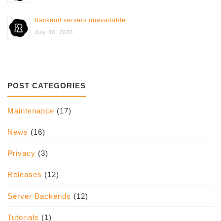
Backend servers unavailable
July 30, 2020
POST CATEGORIES
Maintenance
(17)
News
(16)
Privacy
(3)
Releases
(12)
Server Backends
(12)
Tutorials
(1)