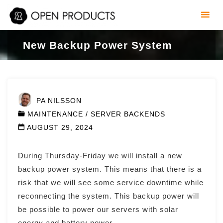
Skip
to
content
New Backup Power System
PA NILSSON
MAINTENANCE
/
SERVER BACKENDS
AUGUST 29, 2024
During Thursday-Friday we will install a new
backup power system. This means that there is a
risk that we will see some service downtime while
reconnecting the system. This backup power will
be possible to power our servers with solar
energy and battery power.