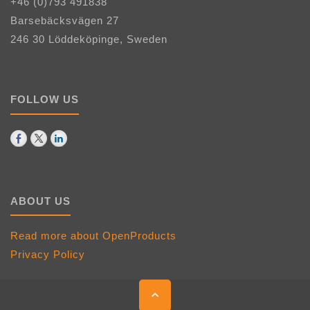
+46 (0)793 491838
Barsebäcksvägen 27
246 30 Löddeköpinge, Sweden
FOLLOW US
ABOUT US
Read more about OpenProducts
Privacy Policy
Back