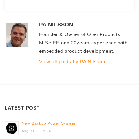
PA NILSSON
Founder & Owner of OpenProducts
M.Sc.EE and 20years experience with
embedded product development.
View all posts by PA Nilsson
LATEST POST
New Backup Power System
August 29, 2024