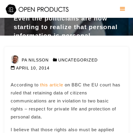
Skip
to
Even the politicians are now
content
starting to realize that personal
information is personal
PA NILSSON
UNCATEGORIZED
APRIL 10, 2014
According to
this article
on BBC the EU court has
ruled that retaining data of citizens
communications are in violation to two basic
rights – respect for private life and protection of
personal data.
I believe that those rights also must be applied