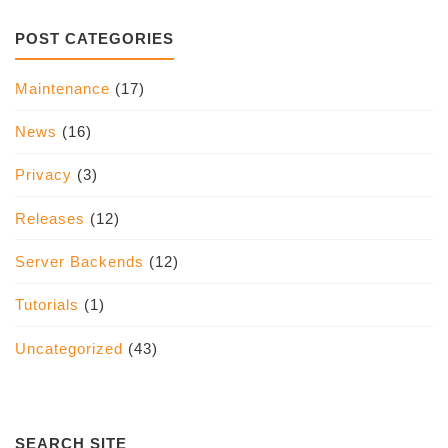
POST CATEGORIES
Maintenance
(17)
News
(16)
Privacy
(3)
Releases
(12)
Server Backends
(12)
Tutorials
(1)
Uncategorized
(43)
SEARCH SITE