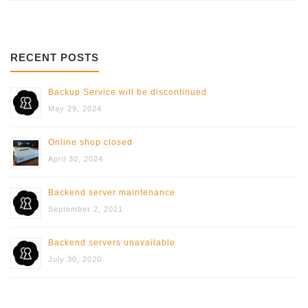
RECENT POSTS
Backup Service will be discontinued
May 29, 2024
Online shop closed
April 30, 2024
Backend server maintenance
September 2, 2021
Backend servers unavailable
July 30, 2020