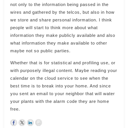
not only to the information being passed in the
wires and gathered by the telcos, but also in how
we store and share personal information. I think
people will start to think more about what
information they make publicly available and also
what information they make available to other
maybe not so public parties.
Whether that is for statistical and profiling use, or
with purposely illegal content. Maybe reading your
calendar on the cloud service to see when the
best time is to break into your home. And since
you sent an email to your neighbor that will water
your plants with the alarm code they are home
free.